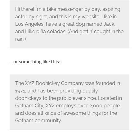
Hi there! I’m a bike messenger by day, aspiring
actor by night, and this is my website. I live in
Los Angeles, have a great dog named Jack,
and I like piña coladas. (And gettin’ caught in the
rain.)
…or something like this:
The XYZ Doohickey Company was founded in
1971, and has been providing quality
doohickeys to the public ever since. Located in
Gotham City, XYZ employs over 2,000 people
and does all kinds of awesome things for the
Gotham community.