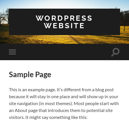
WORDPRESS
WEBSITE
Toggle
Toggle
search
mobile
field
menu
Sample Page
This is an example page. It’s different from a blog post
because it will stay in one place and will show up in your
site navigation (in most themes). Most people start with
an About page that introduces them to potential site
visitors. It might say something like this: